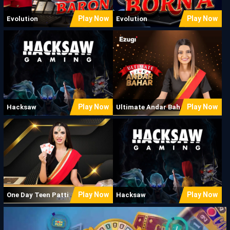
Play Now
Play Now
Evolution
Evolution
Play Now
Play Now
Hacksaw
Ultimate Andar Bahar
Play Now
Play Now
One Day Teen Patti
Hacksaw