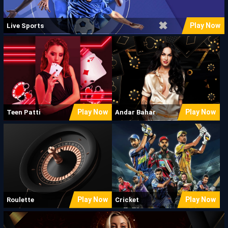
Play Now
Live Sports
Play Now
Play Now
Teen Patti
Andar Bahar
Play Now
Play Now
Roulette
Cricket