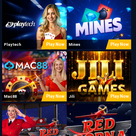
Play Now
Play Now
Playtech
Mines
Play Now
Play Now
Mac88
Jili