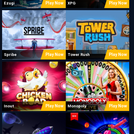
Play Now
Play Now
Ezugi
XPG
Play Now
Play Now
Spribe
Tower Rush
Play Now
Play Now
Inout
Monopoly