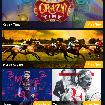
Play Now
Crazy Time
Play Now
Horse Racing
Play Now
Play Now
Soccer
Tennis