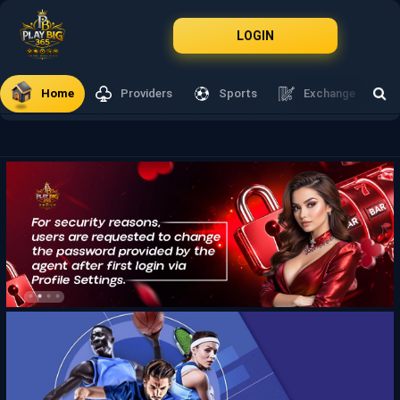
LOGIN
Home
Providers
Sports
Exchange