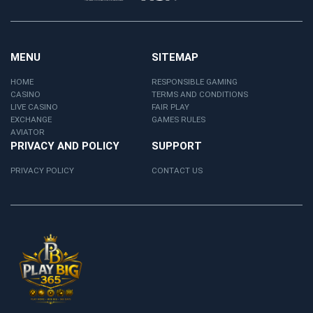
MENU
SITEMAP
HOME
RESPONSIBLE GAMING
CASINO
TERMS AND CONDITIONS
LIVE CASINO
FAIR PLAY
EXCHANGE
GAMES RULES
AVIATOR
PRIVACY AND POLICY
SUPPORT
PRIVACY POLICY
CONTACT US