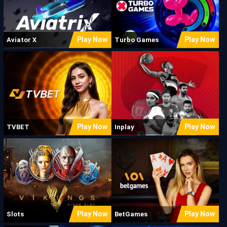
Play Now
Play Now
Aviator X
Turbo Games
Play Now
Play Now
TVBET
Inplay
Play Now
Play Now
Slots
BetGames