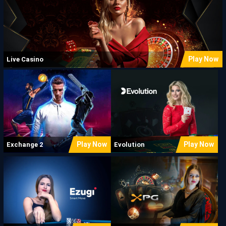
Play Now
Live Casino
Play Now
Play Now
Exchange 2
Evolution