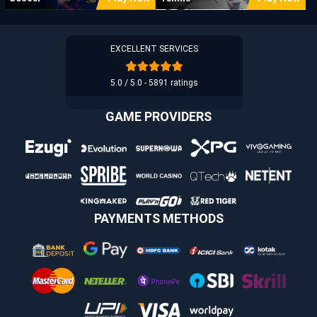
EXCELLENT SERVICES
5.0 / 5.0 - 5891 ratings
GAME PROVIDERS
PAYMENTS METHODS